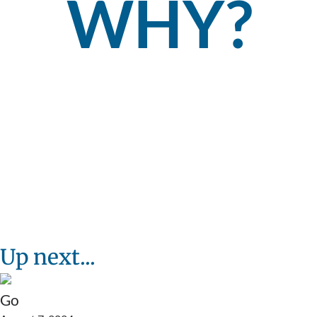
WHY?
Up next...
Go