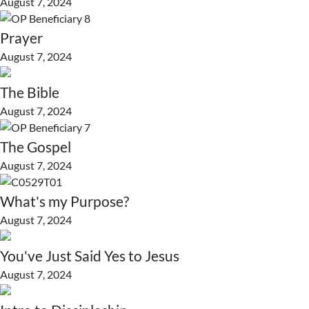
August 7, 2024
Prayer
August 7, 2024
The Bible
August 7, 2024
The Gospel
August 7, 2024
What's my Purpose?
August 7, 2024
You've Just Said Yes to Jesus
August 7, 2024