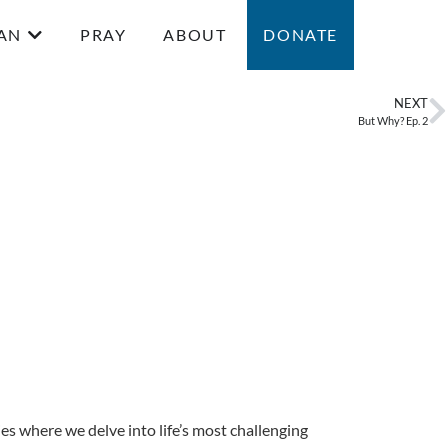
AN
PRAY
ABOUT
DONATE
NEXT
But Why? Ep. 2
ries where we delve into life’s most challenging