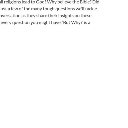
ll religions
lead to God? Why believe the Bible
? Did
just a few of the many tough questions we’ll tackle.
nversation as they share their insights on these
 every question you might have, ‘But Why?’ is a