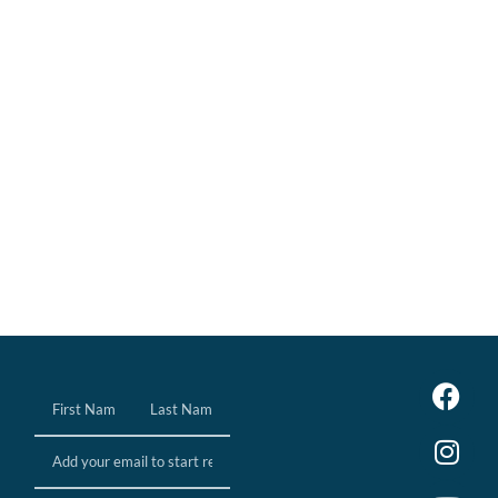
Name
(Required)
Email
(Required)