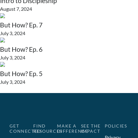
Intro to Discipleship
August 7, 2024
But How? Ep. 7
July 3, 2024
But How? Ep. 6
July 3, 2024
But How? Ep. 5
July 3, 2024
GET
FIND
MAKE A
SEE THE
POLICIES
CONNECTED
RESOURCES
DIFFERENCE
IMPACT
Privacy