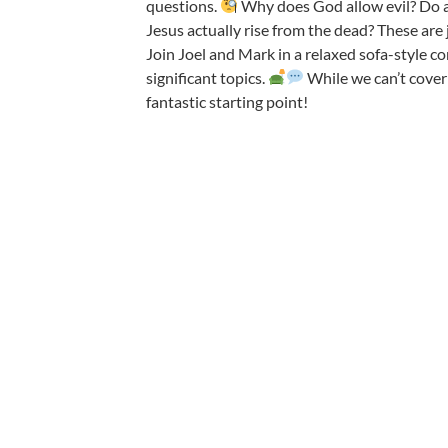
questions.
Why does God
allow evil? Do a
Jesus actually rise from the dead? These are 
Join Joel and Mark in a relaxed sofa-style co
significant topics.
While we can’t cover
fantastic starting point!