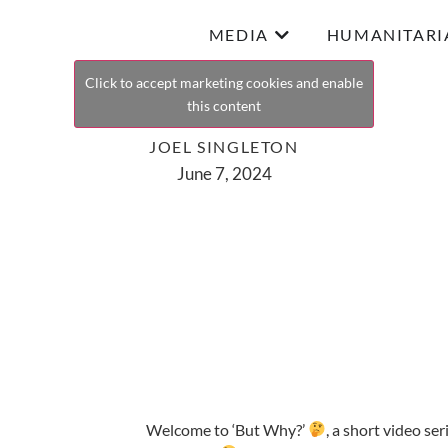
MEDIA
HUMANITARI
Click to accept marketing cookies and enable
this content
JOEL SINGLETON
June 7, 2024
Welcome to ‘But Why?’
, a short video se