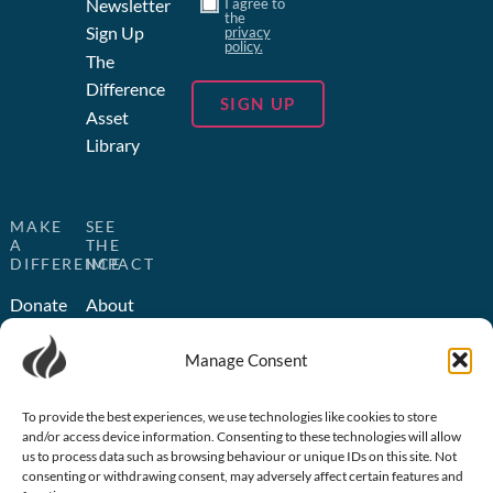
Newsletter
I agree to
the
Sign Up
privacy
policy.
The
Difference
Asset
Library
MAKE
SEE
A
THE
DIFFERENCE
IMPACT
Donate
About
Us
Become
Manage Consent
a
Humanitarian
Partner
Outreach
Church
Media
To provide the best experiences, we use technologies like cookies to store
and/or access device information. Consenting to these technologies will allow
Partnerships
Outreach
us to process data such as browsing behaviour or unique IDs on this site. Not
Volunteer
consenting or withdrawing consent, may adversely affect certain features and