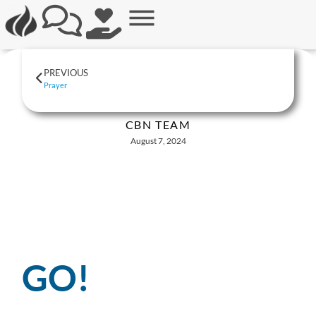
PREVIOUS
Prayer
CBN TEAM
August 7, 2024
GO!