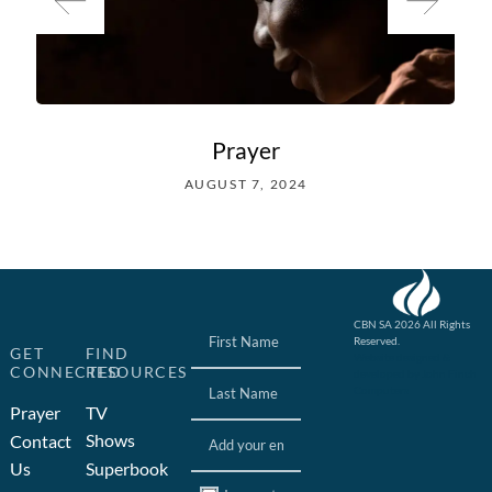
Prayer
AUGUST 7, 2024
Name
(Required)
CBN SA 2026 All Rights
Reserved.
GET
FIND
Website designed &
CONNECTED
RESOURCES
developed by John Finch
Computers
Prayer
TV
Email
(Required)
Shows
Contact
Us
Superbook
Consent