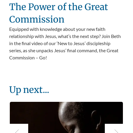
The Power of the Great
Commission
Equipped with knowledge about your new faith
relationship with Jesus, what’s the next step? Join Beth
in the final video of our ‘New to Jesus’ discipleship
series, as she unpacks Jesus’ final command, the Great
Commission – Go!
Up next...