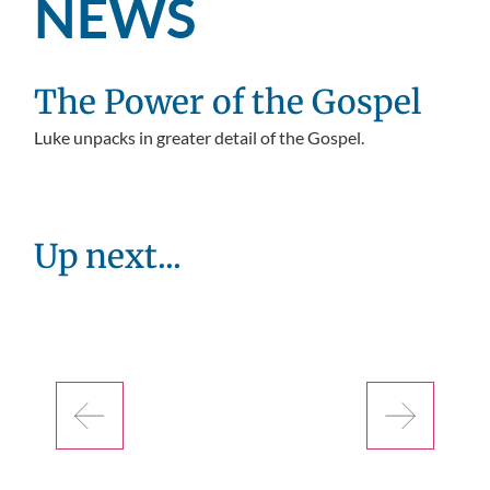
NEWS
The Power of the Gospel
Luke unpacks in greater detail of the Gospel.
Up next...