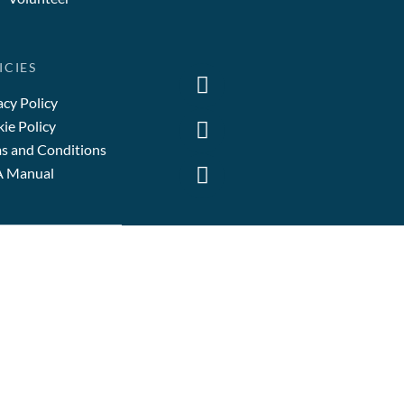
ICIES
acy Policy
ie Policy
s and Conditions
A Manual