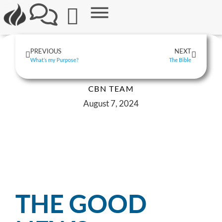
PREVIOUS
NEXT
What’s my Purpose?
The Bible
CBN TEAM
August 7, 2024
THE GOOD