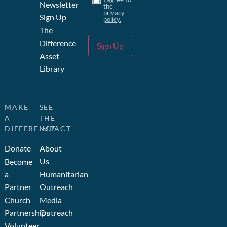
Newsletter
the
privacy
Sign Up
policy.
The
Difference
Sign Up
Asset
Library
MAKE
SEE
A
THE
DIFFERENCE
IMPACT
Donate
About
Us
Become
a
Humanitarian
Partner
Outreach
Church
Media
Partnerships
Outreach
Volunteer