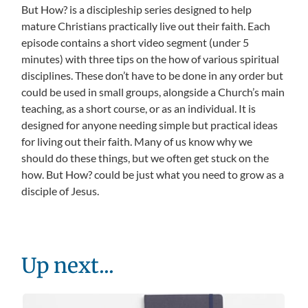
But How? is a discipleship series designed to help
mature Christians practically live out their faith. Each
episode contains a short video segment (under 5
minutes) with three tips on the how of various spiritual
disciplines. These don’t have to be done in any order but
could be used in small groups, alongside a Church’s main
teaching, as a short course, or as an individual. It is
designed for anyone needing simple but practical ideas
for living out their faith. Many of us know why we
should do these things, but we often get stuck on the
how. But How? could be just what you need to grow as a
disciple of Jesus.
Up next...