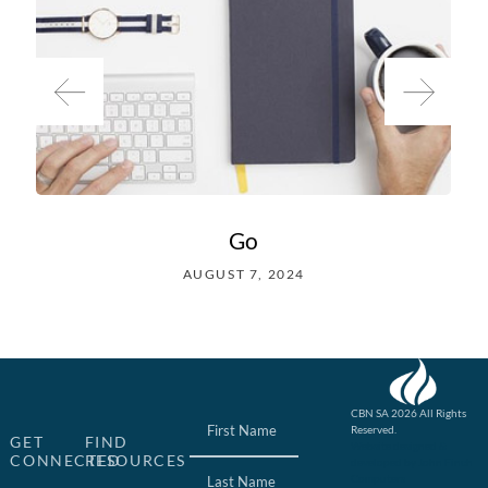
Go
AUGUST 7, 2024
Name
(Required)
CBN SA 2026 All Rights
Reserved.
GET
FIND
Website designed &
CONNECTED
RESOURCES
developed by John Finch
Computers