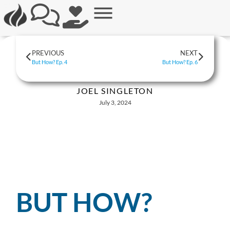
PREVIOUS
NEXT
But How? Ep. 4
But How? Ep. 6
JOEL SINGLETON
July 3, 2024
BUT HOW?