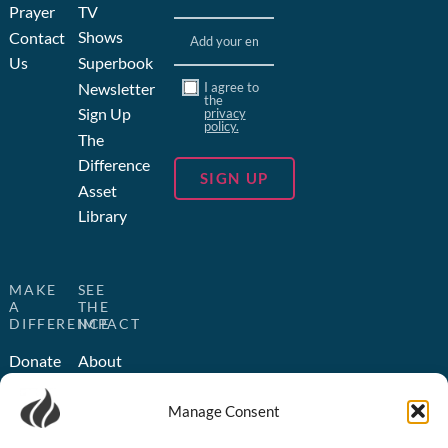
Prayer
TV
Email
(Required)
Shows
Contact
Us
Superbook
Consent
Newsletter
I agree to
the
Sign Up
privacy
policy.
The
Difference
Asset
Library
MAKE
SEE
A
THE
DIFFERENCE
IMPACT
Donate
About
Us
Become
Manage Consent
a
Humanitarian
Partner
Outreach