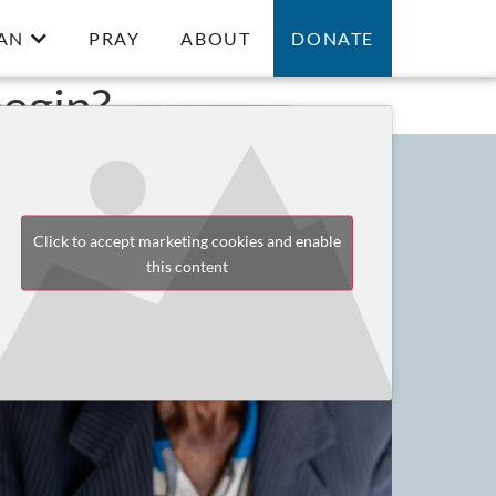
AN
PRAY
ABOUT
DONATE
egin?
Click to accept marketing cookies and enable
this content