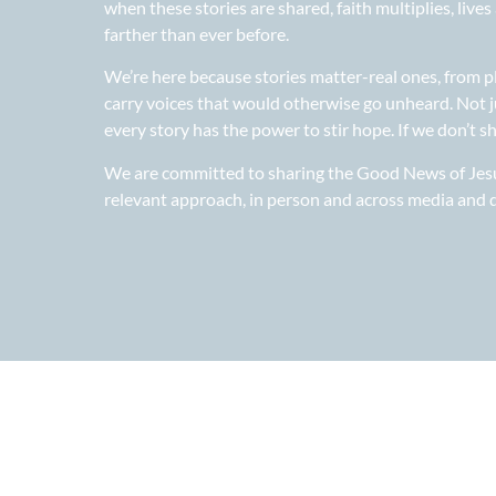
when these stories are shared, faith multiplies, liv
farther than ever before.
We’re here because stories matter-real ones, from p
carry voices that would otherwise go unheard. Not j
every story has the power to stir hope. If we don’t s
We are committed to sharing the Good News of Jesus
relevant approach, in person and across media and d