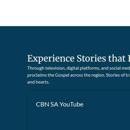
Experience Stories that 
Through television, digital platforms, and social m
proclaims the Gospel across the region. Stories of
and hearts.
CBN SA YouTube
Visit our YouTube Channel to watch
powerful testimonies and community
WATCH NOW
transformations, showcasing God’s Kingdom