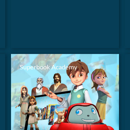
time-traveling children and their robot friend.
Superbook Academy
Take your Sunday School or youth group on
an adventure with Chris, Joy and their robot
FIND OUT MORE
Gizmo as they travel back in time to discover
Biblical truths they can use every day in their
lives.