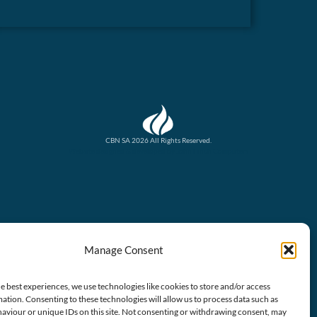
CBN SA 2026 All Rights Reserved.
Website designed & developed by John Finch Computers
Manage Consent
e best experiences, we use technologies like cookies to store and/or access
ation. Consenting to these technologies will allow us to process data such as
aviour or unique IDs on this site. Not consenting or withdrawing consent, may