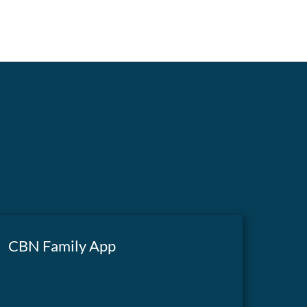
CBN Family App
A powerful app featuring biblical teachings,
inspiring documentaries, Superbook S1, The
GET THE APP
700 Club, and more—right at your fingertips.