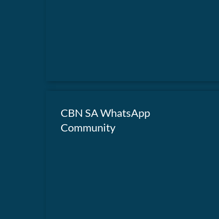
in action.
CBN SA WhatsApp
Community
Join our WhatsApp Community for weekly
devotionals.
JOIN OUR COMMUNITY