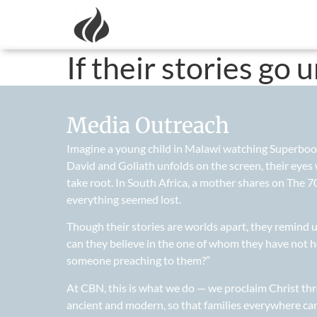
If their stories go 
Media Outreach
Imagine a young child in Malawi watching Superbook f
David and Goliath unfolds on the screen, their eyes
take root. In South Africa, a mother shares on The
everything seemed lost.
Though their stories are worlds apart, they remind
can they believe in the one of whom they have not 
someone preaching to them?”
At CBN, this is what we do — we proclaim Christ thr
ancient and modern, so that families everywhere can