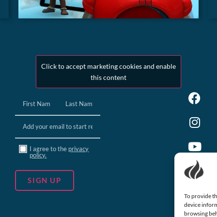
Click to accept marketing cookies and enable
this content
Name
(Required)
Email
(Required)
Consent
I agree to the
privacy
policy.
To provide th
device inform
browsing beh