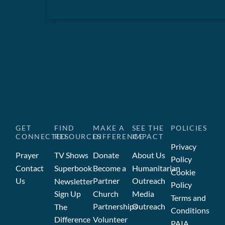
GET
FIND
MAKE A
SEE THE
POLICIES
CONNECTED
RESOURCES
DIFFERENCE
IMPACT
Privacy
Prayer
TV Shows
Donate
About Us
Policy
Contact
Superbook
Become a
Humanitarian
Cookie
Us
Partner
Outreach
Newsletter
Policy
Sign Up
Church
Media
Terms and
Partnerships
Outreach
The
Conditions
Difference
Volunteer
PAIA