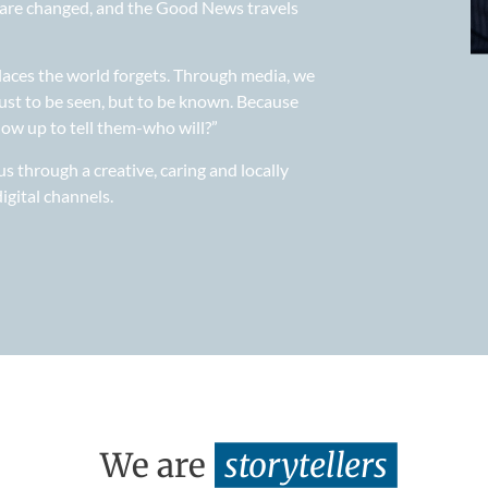
es are changed, and the Good News travels
laces the world forgets. Through media, we
ust to be seen, but to be known. Because
how up to tell them-who will?”
 through a creative, caring and locally
igital channels.
We are
storytellers