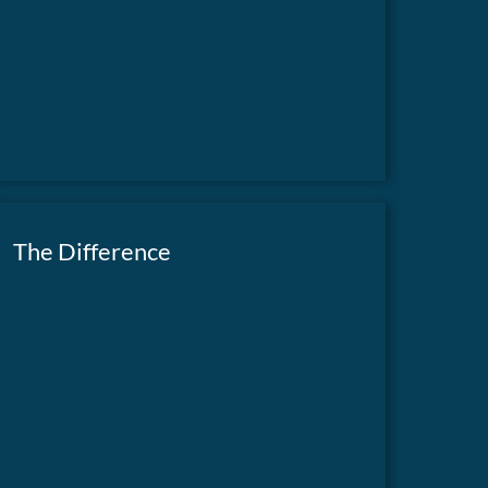
The Difference
Our newsletter highlights the impact of your
contributions and how they are making a
READ NOW
difference.