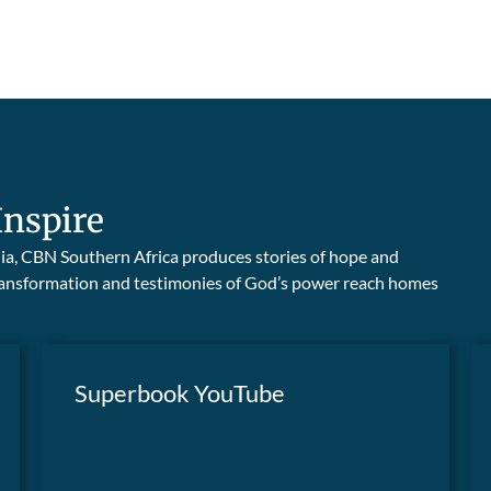
Inspire
edia, CBN Southern Africa produces stories of hope and
 transformation and testimonies of God’s power reach homes
Superbook YouTube
Superbook teaches children timeless moral
truths and life lessons through the
WATCH NOW
captivating, Bible-based adventures of two