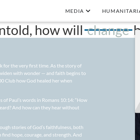
MEDIA
HUMANITARI
untold, how will
change
b
or the very first time. As the story of
 widen with wonder — and faith begins to
 700 Club how God healed her when
 us of Paul’s words in Romans 10:14: “How
heard? And how can they hear without
ough stories of God’s faithfulness, both
 find hope, courage, and strength. And