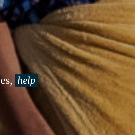
oes,
help