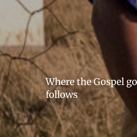
Where the Gospel g
follows