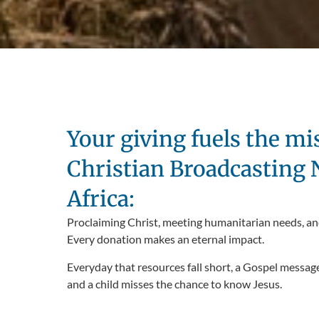
Your giving fuels the mi
Christian Broadcasting
Africa:
Proclaiming Christ, meeting humanitarian needs, an
Every donation makes an eternal impact.
Everyday that resources fall short, a Gospel messag
and a child misses the chance to know Jesus.