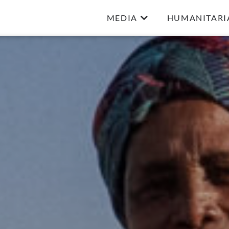
MEDIA
HUMANITARI