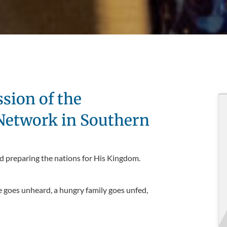
ssion of the
 Network in Southern
d preparing the nations for His Kingdom.
e goes unheard, a hungry family goes unfed,