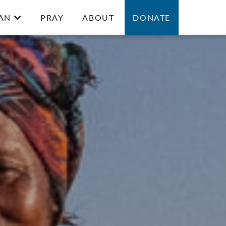
AN
PRAY
ABOUT
DONATE