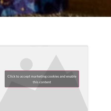
Click to accept marketing cookies and enable
this content