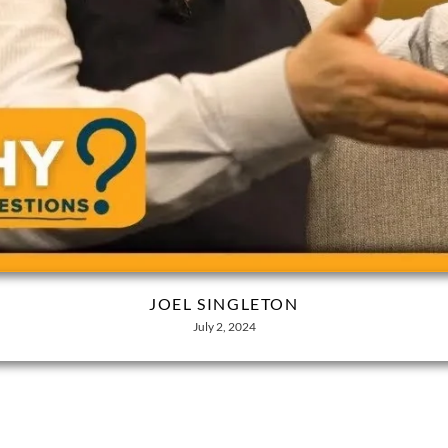
JOEL SINGLETON
July 2, 2024