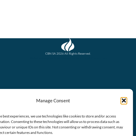
CBN SA 2026 All Rights Reserved.
Website designed & developed by John Finch Computers
Manage Consent
e best experiences, we use technologies like cookies to store and/or access
ation. Consenting to these technologies will allow us to process data such as
aviour or unique IDs on this site. Not consenting or withdrawing consent, may
ect certain features and functions.