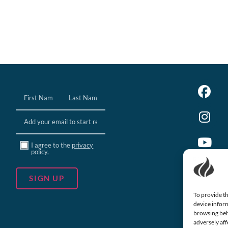
Name
(Required)
Email
(Required)
Consent
I agree to the
privacy
policy.
To provide th
device inform
browsing beh
adversely aff