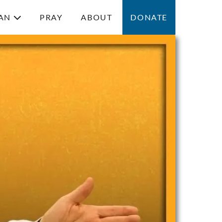
AN
PRAY
ABOUT
DONATE