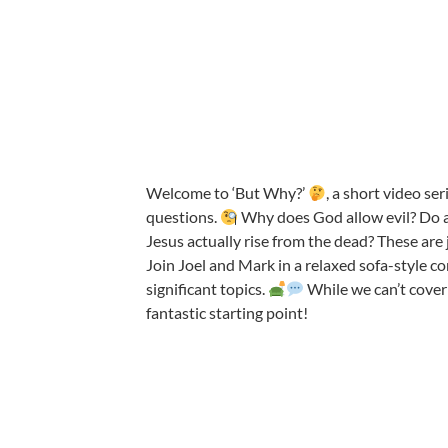
Welcome to ‘But Why?’
, a short video se
questions.
Why does God allow evil? Do al
Jesus actually rise from the dead? These are 
Join Joel and Mark in a relaxed sofa-style co
significant topics.
While we can’t cover
fantastic starting point!