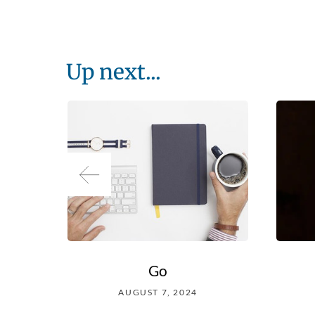
Up next...
Go
AUGUST 7, 2024