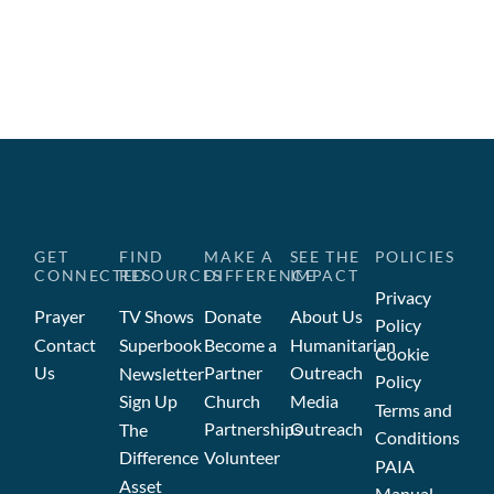
GET
FIND
MAKE A
SEE THE
POLICIES
CONNECTED
RESOURCES
DIFFERENCE
IMPACT
Privacy
Prayer
TV Shows
Donate
About Us
Policy
Contact
Superbook
Become a
Humanitarian
Cookie
Us
Partner
Outreach
Newsletter
Policy
Sign Up
Church
Media
Terms and
Partnerships
Outreach
The
Conditions
Difference
Volunteer
PAIA
Asset
Manual