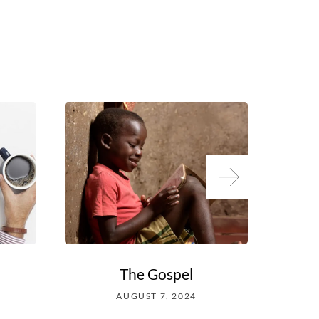
The Gospel
Wh
AUGUST 7, 2024