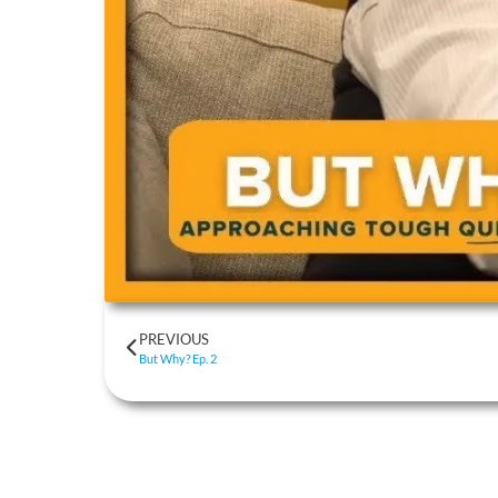
PREVIOUS
But Why? Ep. 2