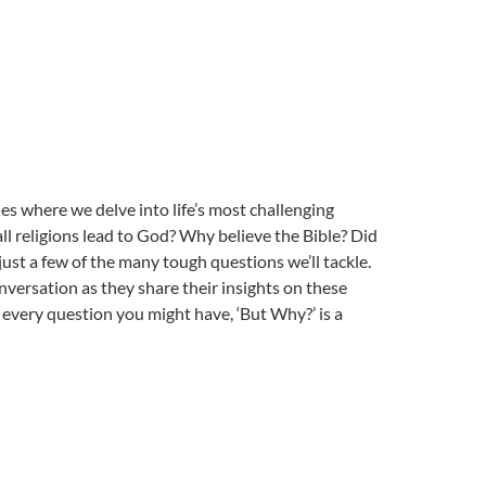
ries where we delve into life’s most challenging
l religions lead to God? Why believe the Bible? Did
just a few of the many tough questions we’ll tackle.
nversation as they share their insights on these
 every question you might have, ‘But Why?’ is a