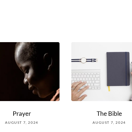
Prayer
The Bible
AUGUST 7, 2024
AUGUST 7, 2024