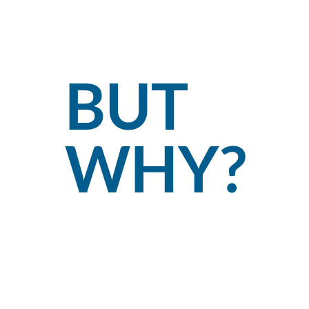
BUT
WHY?