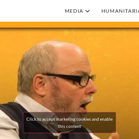
MEDIA
HUMANITARI
Click to accept marketing cookies and enable
this content