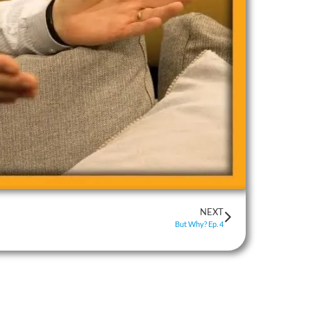
NEXT
But Why? Ep. 4