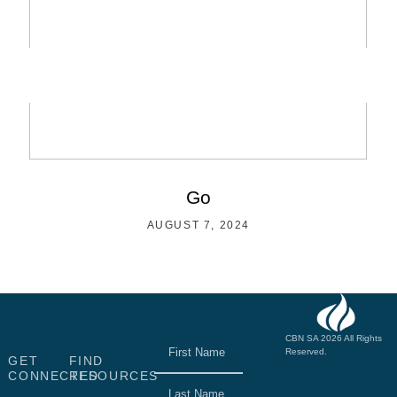
Go
AUGUST 7, 2024
Name
(Required)
CBN SA 2026 All Rights
Reserved.
GET
FIND
Website designed &
CONNECTED
RESOURCES
developed by John
Finch Computers