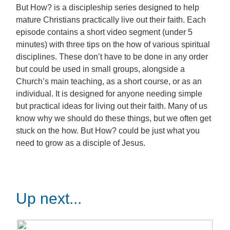
But How? is a discipleship series designed to help
mature Christians practically live out their faith. Each
episode contains a short video segment (under 5
minutes) with three tips on the how of various spiritual
disciplines. These don’t have to be done in any order
but could be used in small groups, alongside a
Church’s main teaching, as a short course, or as an
individual. It is designed for anyone needing simple
but practical ideas for living out their faith. Many of us
know why we should do these things, but we often get
stuck on the how. But How? could be just what you
need to grow as a disciple of Jesus.
Up next...