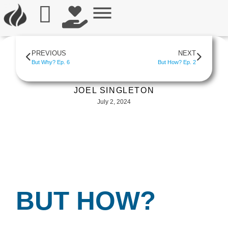
PREVIOUS
NEXT
But Why? Ep. 6
But How? Ep. 2
JOEL SINGLETON
July 2, 2024
BUT HOW?