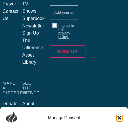
Prayer
TV
Email
(Required)
Shows
Contact
Us
Superbook
Consent
Newsletter
I agree to
the
Sign Up
privacy
policy.
The
Difference
Asset
Library
MAKE
SEE
A
THE
DIFFERENCE
IMPACT
Donate
About
Us
Become
Manage Consent
a
Humanitarian
Partner
Outreach