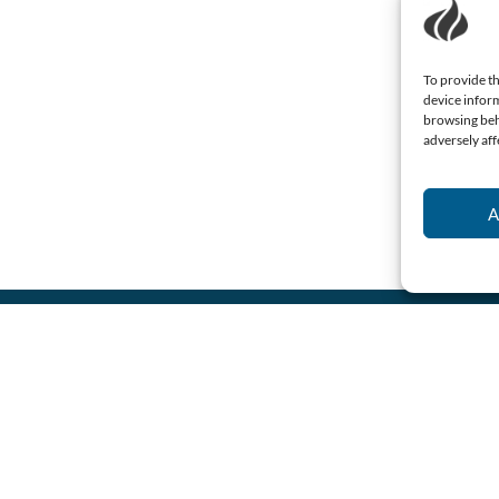
To provide th
device inform
browsing beh
adversely aff
A
Name
(Required)
Email
(Required)
Consent
I agree to the
privacy
policy.