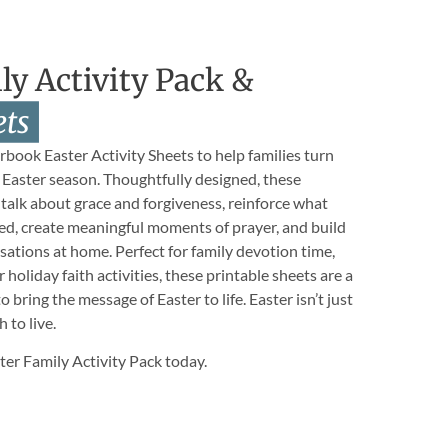
ly Activity Pack &
ets
book Easter Activity Sheets to help families turn
s Easter season. Thoughtfully designed, these
 talk about grace and forgiveness, reinforce what
ed, create meaningful moments of prayer, and build
ersations at home. Perfect for family devotion time,
holiday faith activities, these printable sheets are a
 bring the message of Easter to life. Easter isn’t just
h to live.
r Family Activity Pack today.