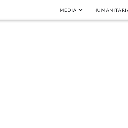
MEDIA
HUMANITARI