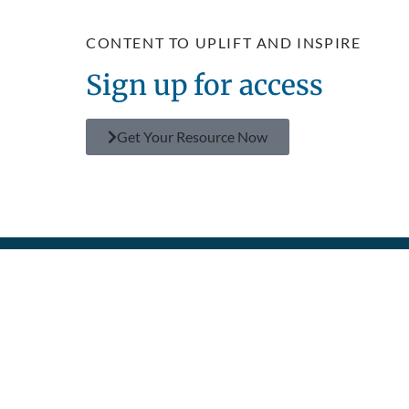
CONTENT TO UPLIFT AND INSPIRE
Sign up for access
Get Your Resource Now
GET
FIND
MAKE A
SEE THE
POLICIES
CONNECTED
RESOURCES
DIFFERENCE
IMPACT
Privacy
Prayer
TV Shows
Donate
About Us
Policy
Contact
Superbook
Become a
Humanitarian