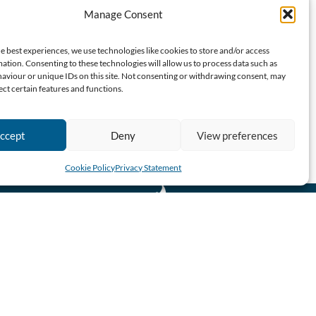
Manage Consent
e best experiences, we use technologies like cookies to store and/or access
ation. Consenting to these technologies will allow us to process data such as
aviour or unique IDs on this site. Not consenting or withdrawing consent, may
ect certain features and functions.
ccept
Deny
View preferences
Cookie Policy
Privacy Statement
CBN SA 2026 All Rights Reserved.
Website designed & developed by John Finch Computers