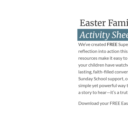
Easter Fami
Activity She
We’ve created
FREE
Super
reflection into action thi
resources make it easy to
your children have watch
lasting, faith-filled conv
Sunday School support, or 
simple yet powerful way to
a story to hear—it’s a trut
Download your FREE Easte