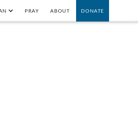
AN
PRAY
ABOUT
DONATE