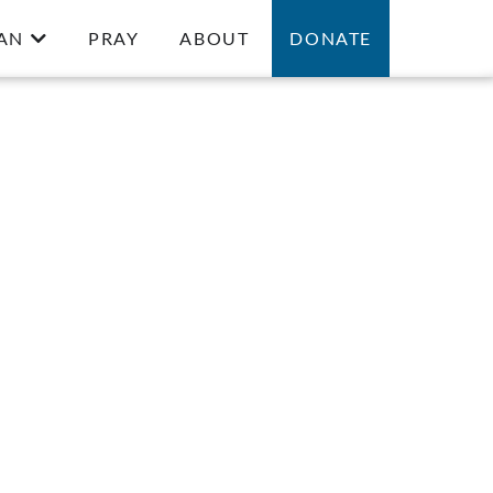
AN
PRAY
ABOUT
DONATE