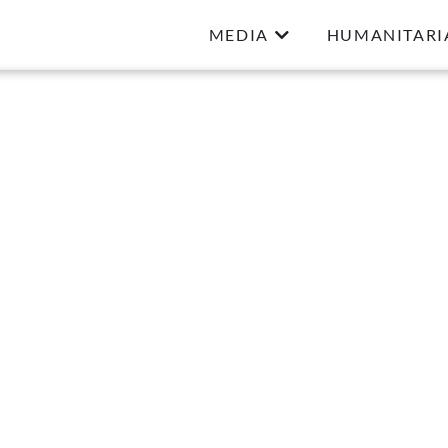
MEDIA
HUMANITARI