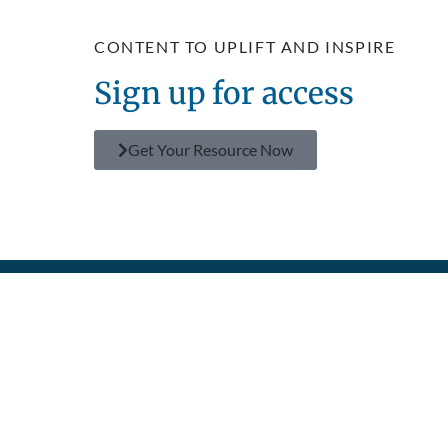
CONTENT TO UPLIFT AND INSPIRE
Sign up for access
Get Your Resource Now
GET
FIND
MAKE A
SEE THE
POLICIES
CONNECTED
RESOURCES
DIFFERENCE
IMPACT
Privacy
Prayer
TV Shows
Donate
About Us
Policy
Contact
Superbook
Become a
Humanitarian