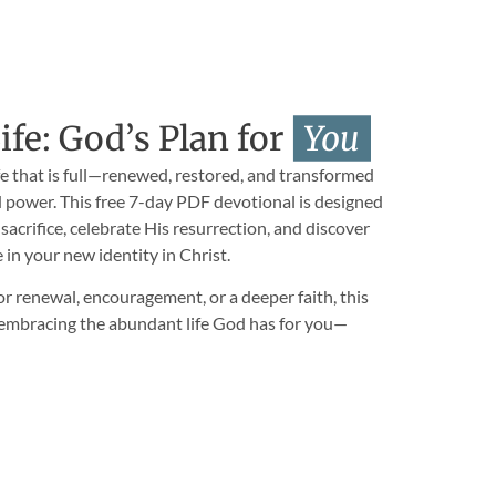
fe: God’s Plan for
You
ife that is full—renewed, restored, and transformed
 power. This free 7-day PDF devotional is designed
 sacrifice, celebrate His resurrection, and discover
e in your new identity in Christ.
r renewal, encouragement, or a deeper faith, this
n embracing the abundant life God has for you—