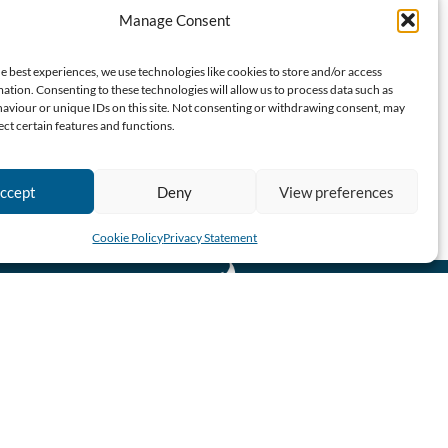
Manage Consent
e best experiences, we use technologies like cookies to store and/or access
ation. Consenting to these technologies will allow us to process data such as
aviour or unique IDs on this site. Not consenting or withdrawing consent, may
ect certain features and functions.
ccept
Deny
View preferences
Cookie Policy
Privacy Statement
CBN SA 2026 All Rights Reserved.
Website designed & developed by John Finch Computers