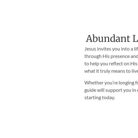
Abundant Li
Jesus invites you into a l
through His presence and
to help you reflect on His
what it truly means to liv
Whether you’re longing fo
guide will support you i
starting today.