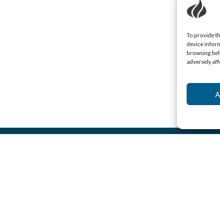
To provide th
device inform
browsing beh
adversely aff
A
Name
(Required)
Email
(Required)
Consent
I agree to the
privacy
policy.