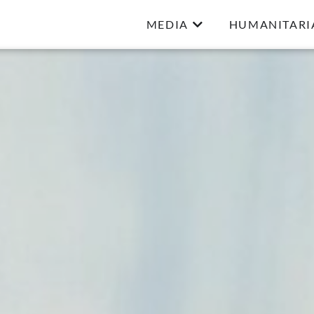
MEDIA
HUMANITARI