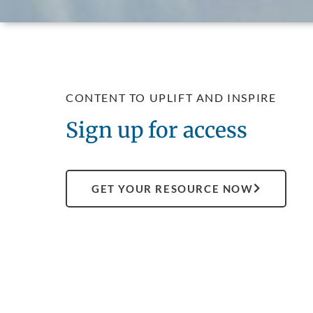
CONTENT TO UPLIFT AND INSPIRE
Sign up for access
GET YOUR RESOURCE NOW