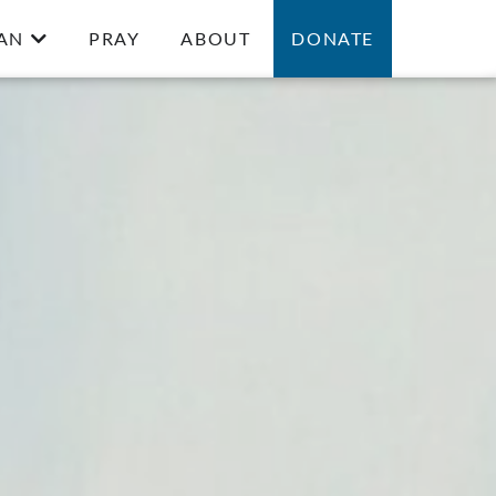
AN
PRAY
ABOUT
DONATE