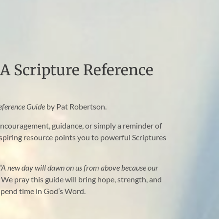
A Scripture Reference
eference Guide
by Pat Robertson.
ncouragement, guidance, or simply a reminder of
nspiring resource points you to powerful Scriptures
“A new day will dawn on us from above because our
We pray this guide will bring hope, strength, and
 spend time in God’s Word.