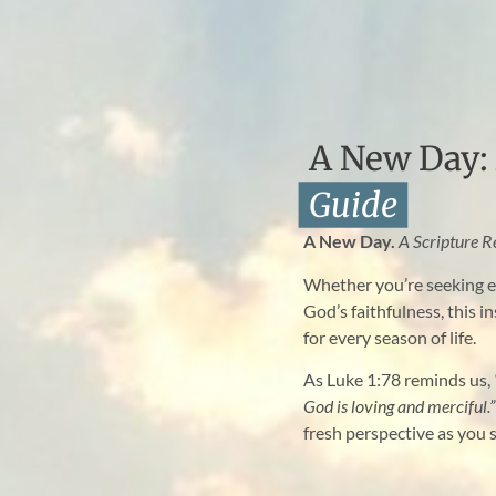
A New Day: 
Guide
A New Day.
A Scripture R
Whether you’re seeking e
God’s faithfulness, this i
for every season of life.
As Luke 1:78 reminds us,
God is loving and merciful.”
fresh perspective as you