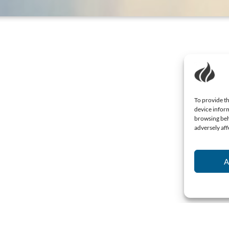
To provide th
device inform
browsing beh
adversely aff
A