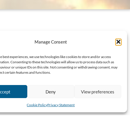
Manage Consent
e best experiences, we use technologies like cookies to store and/or access
ation. Consenting to these technologies will allow us to process data such as
aviour or unique IDs on this site. Not consenting or withdrawing consent, may
ect certain features and functions.
ccept
Deny
View preferences
Cookie Policy
Privacy Statement