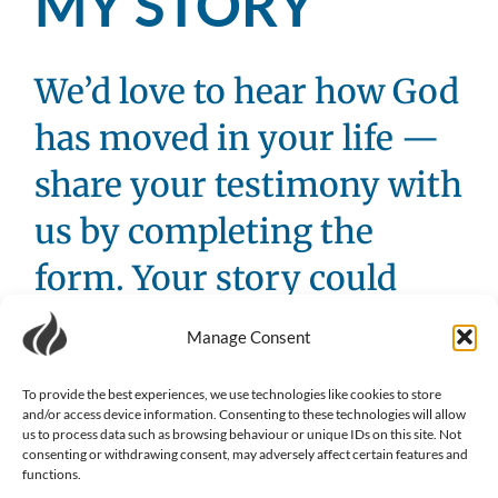
MY STORY
We’d love to hear how God
has moved in your life —
share your testimony with
us by completing the
form. Your story could
inspire someone else’s
Manage Consent
faith journey.
To provide the best experiences, we use technologies like cookies to store
Name
(Required)
and/or access device information. Consenting to these technologies will allow
us to process data such as browsing behaviour or unique IDs on this site. Not
consenting or withdrawing consent, may adversely affect certain features and
functions.